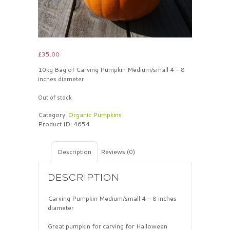
£
35.00
10kg Bag of Carving Pumpkin Medium/small 4 – 8
inches diameter
Out of stock
Category:
Organic Pumpkins
Product ID:
4654
Description
Reviews (0)
DESCRIPTION
Carving Pumpkin Medium/small 4 – 8 inches
diameter
Great pumpkin for carving for Halloween