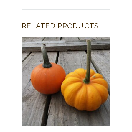
RELATED PRODUCTS