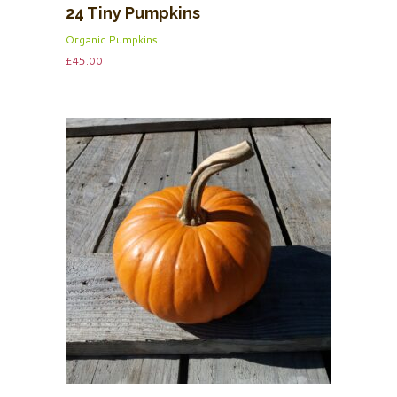
24 Tiny Pumpkins
Organic Pumpkins
£
45.00