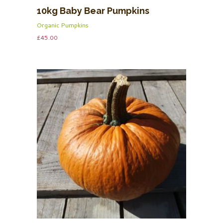
10kg Baby Bear Pumpkins
Organic Pumpkins
£
45.00