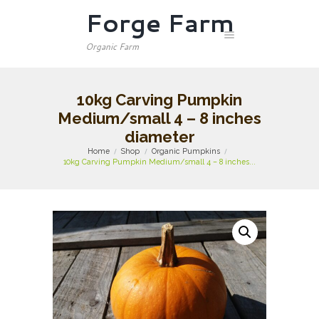
Forge Farm
Organic Farm
10kg Carving Pumpkin
Medium/small 4 – 8 inches
diameter
Home
Shop
Organic Pumpkins
10kg Carving Pumpkin Medium/small 4 – 8 inches...